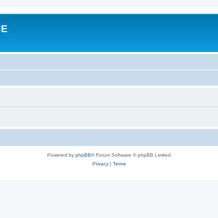
IE
Powered by
phpBB
® Forum Software © phpBB Limited
Privacy
|
Terms