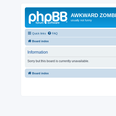
AWKWARD ZOMB
usually not funny
Quick links
FAQ
Board index
Information
Sorry but this board is currently unavailable.
Board index