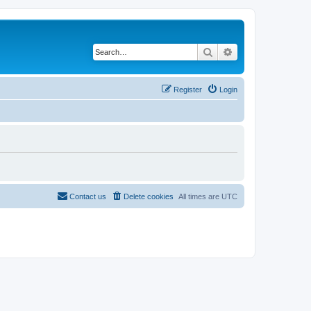
Search
Advanced search
Register
Login
Contact us
Delete cookies
All times are
UTC