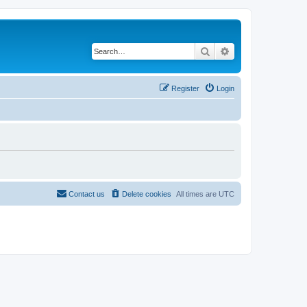
Search
Advanced search
Register
Login
Contact us
Delete cookies
All times are
UTC