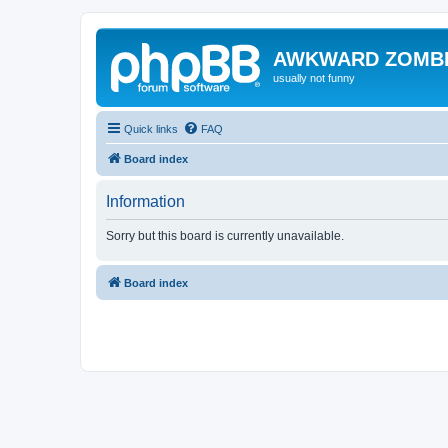
AWKWARD ZOMB
usually not funny
Quick links
FAQ
Board index
Information
Sorry but this board is currently unavailable.
Board index