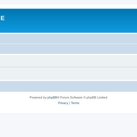
IE
Powered by
phpBB
® Forum Software © phpBB Limited
Privacy
|
Terms