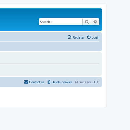
Search
Advanced search
Register
Login
Contact us
Delete cookies
All times are
UTC