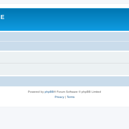
IE
Powered by
phpBB
® Forum Software © phpBB Limited
Privacy
|
Terms