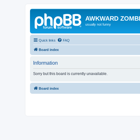
AWKWARD ZOMB
usually not funny
Quick links
FAQ
Board index
Information
Sorry but this board is currently unavailable.
Board index