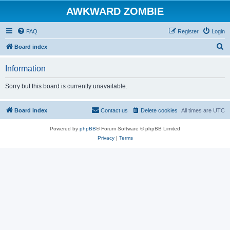
AWKWARD ZOMBIE
FAQ
Register
Login
S
Board index
e
Information
a
r
Sorry but this board is currently unavailable.
c
h
Board index
Contact us
Delete cookies
All times are
UTC
Powered by
phpBB
® Forum Software © phpBB Limited
Privacy
|
Terms