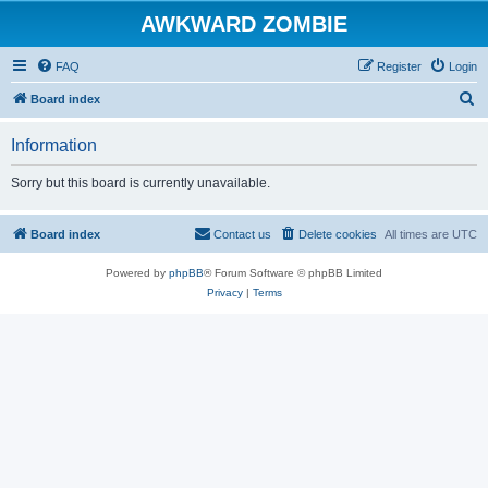
AWKWARD ZOMBIE
FAQ
Register
Login
S
Board index
e
Information
a
r
Sorry but this board is currently unavailable.
c
h
Board index
Contact us
Delete cookies
All times are
UTC
Powered by
phpBB
® Forum Software © phpBB Limited
Privacy
|
Terms