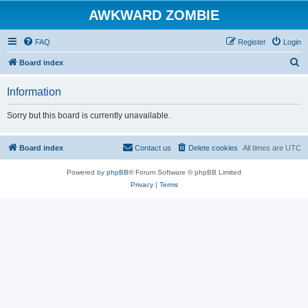
AWKWARD ZOMBIE
FAQ
Register
Login
S
Board index
e
Information
a
r
Sorry but this board is currently unavailable.
c
h
Board index
Contact us
Delete cookies
All times are
UTC
Powered by
phpBB
® Forum Software © phpBB Limited
Privacy
|
Terms