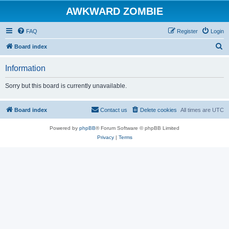
AWKWARD ZOMBIE
FAQ
Register
Login
S
Board index
e
Information
a
r
Sorry but this board is currently unavailable.
c
h
Board index
Contact us
Delete cookies
All times are
UTC
Powered by
phpBB
® Forum Software © phpBB Limited
Privacy
|
Terms