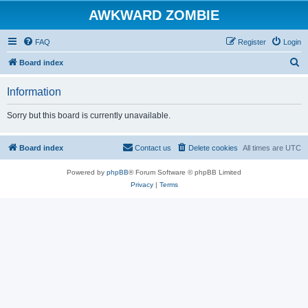
AWKWARD ZOMBIE
FAQ
Register
Login
S
Board index
e
Information
a
r
Sorry but this board is currently unavailable.
c
h
Board index
Contact us
Delete cookies
All times are
UTC
Powered by
phpBB
® Forum Software © phpBB Limited
Privacy
|
Terms