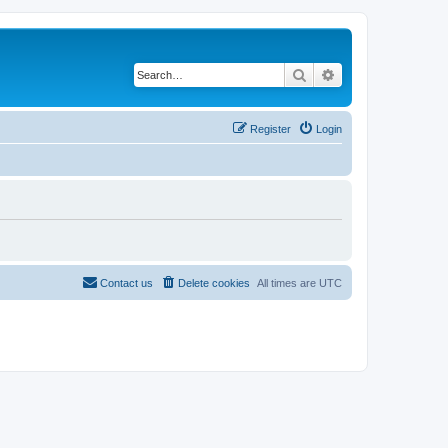
Search
Advanced search
Register
Login
Contact us
Delete cookies
All times are
UTC