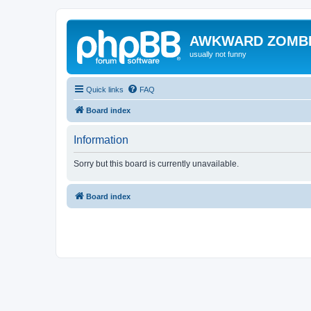
AWKWARD ZOMB
usually not funny
Quick links
FAQ
Board index
Information
Sorry but this board is currently unavailable.
Board index