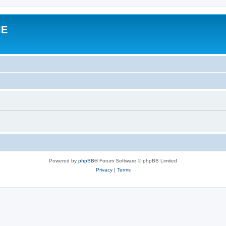
IE
Powered by
phpBB
® Forum Software © phpBB Limited
Privacy
|
Terms