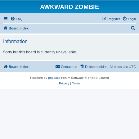
AWKWARD ZOMBIE
FAQ
Register
Login
S
Board index
e
Information
a
r
Sorry but this board is currently unavailable.
c
h
Board index
Contact us
Delete cookies
All times are
UTC
Powered by
phpBB
® Forum Software © phpBB Limited
Privacy
|
Terms