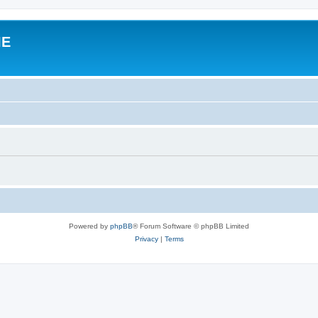
IE
Powered by
phpBB
® Forum Software © phpBB Limited
Privacy
|
Terms