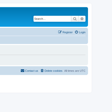
Search
Advanced search
Register
Login
Contact us
Delete cookies
All times are
UTC