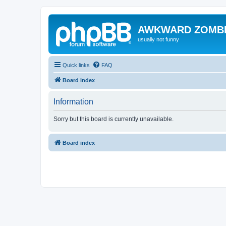
AWKWARD ZOMB
usually not funny
Quick links
FAQ
Board index
Information
Sorry but this board is currently unavailable.
Board index