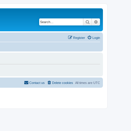
Search
Advanced search
Register
Login
Contact us
Delete cookies
All times are
UTC