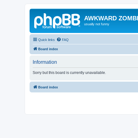
AWKWARD ZOMB
usually not funny
Quick links
FAQ
Board index
Information
Sorry but this board is currently unavailable.
Board index