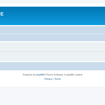
IE
Powered by
phpBB
® Forum Software © phpBB Limited
Privacy
|
Terms