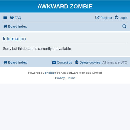
AWKWARD ZOMBIE
FAQ
Register
Login
S
Board index
e
Information
a
r
Sorry but this board is currently unavailable.
c
h
Board index
Contact us
Delete cookies
All times are
UTC
Powered by
phpBB
® Forum Software © phpBB Limited
Privacy
|
Terms