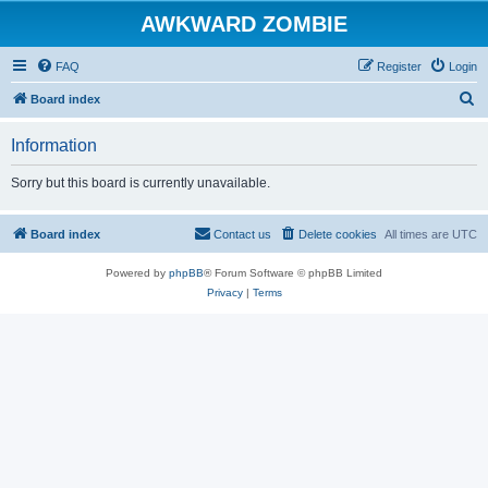
AWKWARD ZOMBIE
FAQ
Register
Login
S
Board index
e
Information
a
r
Sorry but this board is currently unavailable.
c
h
Board index
Contact us
Delete cookies
All times are
UTC
Powered by
phpBB
® Forum Software © phpBB Limited
Privacy
|
Terms