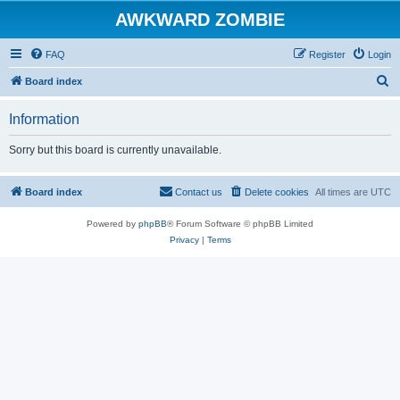
AWKWARD ZOMBIE
FAQ
Register
Login
S
Board index
e
Information
a
r
Sorry but this board is currently unavailable.
c
h
Board index
Contact us
Delete cookies
All times are
UTC
Powered by
phpBB
® Forum Software © phpBB Limited
Privacy
|
Terms