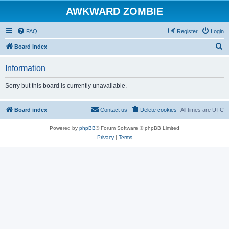
AWKWARD ZOMBIE
FAQ
Register
Login
S
Board index
e
Information
a
r
Sorry but this board is currently unavailable.
c
h
Board index
Contact us
Delete cookies
All times are
UTC
Powered by
phpBB
® Forum Software © phpBB Limited
Privacy
|
Terms