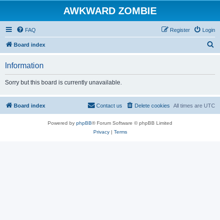
AWKWARD ZOMBIE
FAQ
Register
Login
S
Board index
e
Information
a
r
Sorry but this board is currently unavailable.
c
h
Board index
Contact us
Delete cookies
All times are
UTC
Powered by
phpBB
® Forum Software © phpBB Limited
Privacy
|
Terms