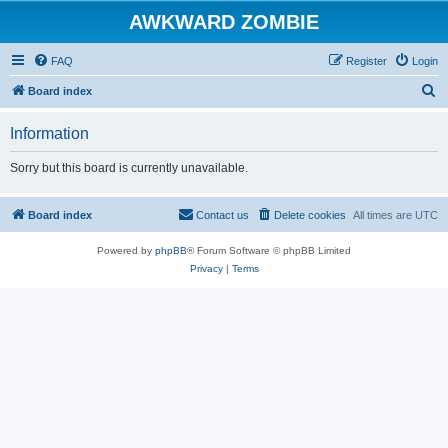
AWKWARD ZOMBIE
FAQ
Register
Login
S
Board index
e
Information
a
r
Sorry but this board is currently unavailable.
c
h
Board index
Contact us
Delete cookies
All times are
UTC
Powered by
phpBB
® Forum Software © phpBB Limited
Privacy
|
Terms