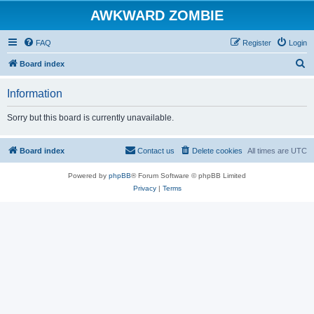
AWKWARD ZOMBIE
FAQ
Register
Login
S
Board index
e
Information
a
r
Sorry but this board is currently unavailable.
c
h
Board index
Contact us
Delete cookies
All times are
UTC
Powered by
phpBB
® Forum Software © phpBB Limited
Privacy
|
Terms