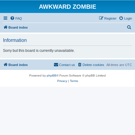
AWKWARD ZOMBIE
FAQ
Register
Login
S
Board index
e
Information
a
r
Sorry but this board is currently unavailable.
c
h
Board index
Contact us
Delete cookies
All times are
UTC
Powered by
phpBB
® Forum Software © phpBB Limited
Privacy
|
Terms