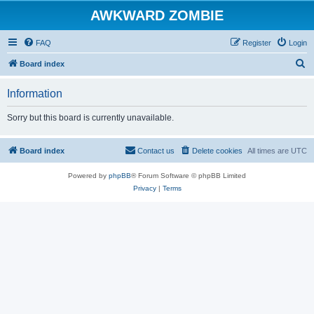
AWKWARD ZOMBIE
FAQ
Register
Login
S
Board index
e
Information
a
r
Sorry but this board is currently unavailable.
c
h
Board index
Contact us
Delete cookies
All times are
UTC
Powered by
phpBB
® Forum Software © phpBB Limited
Privacy
|
Terms