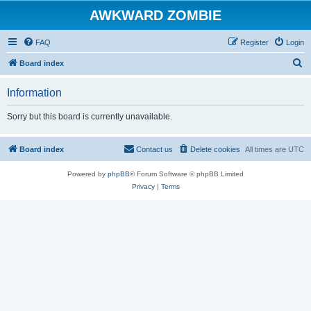
AWKWARD ZOMBIE
FAQ
Register
Login
S
Board index
e
Information
a
r
Sorry but this board is currently unavailable.
c
h
Board index
Contact us
Delete cookies
All times are
UTC
Powered by
phpBB
® Forum Software © phpBB Limited
Privacy
|
Terms