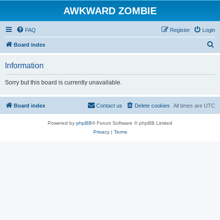
AWKWARD ZOMBIE
FAQ
Register
Login
S
Board index
e
Information
a
r
Sorry but this board is currently unavailable.
c
h
Board index
Contact us
Delete cookies
All times are
UTC
Powered by
phpBB
® Forum Software © phpBB Limited
Privacy
|
Terms