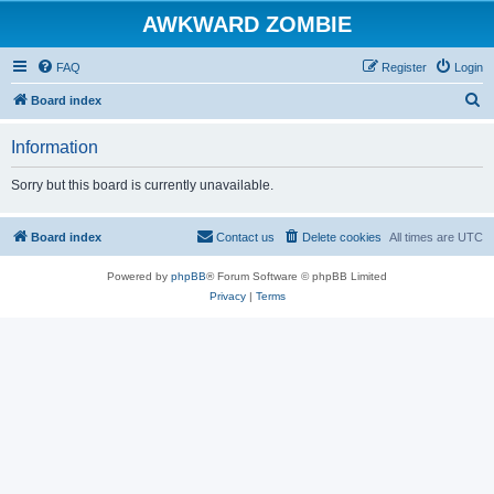
AWKWARD ZOMBIE
FAQ
Register
Login
S
Board index
e
Information
a
r
Sorry but this board is currently unavailable.
c
h
Board index
Contact us
Delete cookies
All times are
UTC
Powered by
phpBB
® Forum Software © phpBB Limited
Privacy
|
Terms