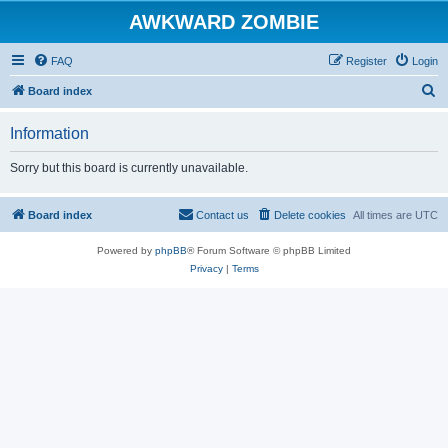
AWKWARD ZOMBIE
FAQ
Register
Login
S
Board index
e
Information
a
r
Sorry but this board is currently unavailable.
c
h
Board index
Contact us
Delete cookies
All times are
UTC
Powered by
phpBB
® Forum Software © phpBB Limited
Privacy
|
Terms