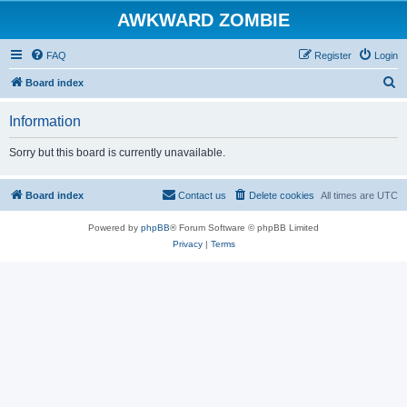
AWKWARD ZOMBIE
FAQ
Register
Login
S
Board index
e
Information
a
r
Sorry but this board is currently unavailable.
c
h
Board index
Contact us
Delete cookies
All times are
UTC
Powered by
phpBB
® Forum Software © phpBB Limited
Privacy
|
Terms