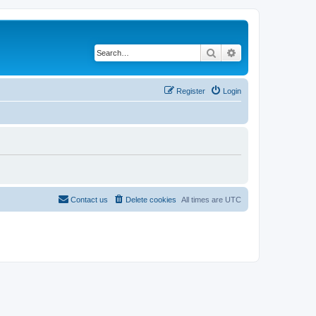
Search
Advanced search
Register
Login
Contact us
Delete cookies
All times are
UTC