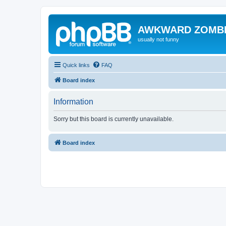
AWKWARD ZOMB
usually not funny
Quick links
FAQ
Board index
Information
Sorry but this board is currently unavailable.
Board index