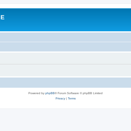
IE
Powered by
phpBB
® Forum Software © phpBB Limited
Privacy
|
Terms