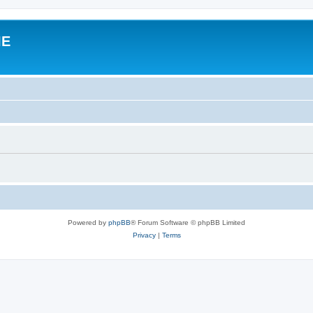
IE
Powered by
phpBB
® Forum Software © phpBB Limited
Privacy
|
Terms