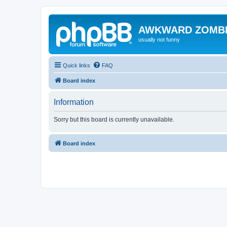
AWKWARD ZOMB
usually not funny
Quick links
FAQ
Board index
Information
Sorry but this board is currently unavailable.
Board index