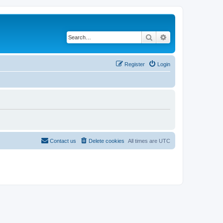
Search
Advanced search
Register
Login
Contact us
Delete cookies
All times are
UTC