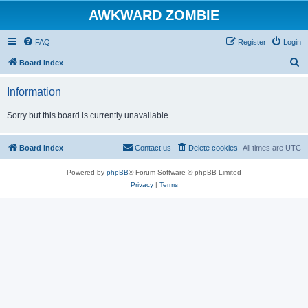
AWKWARD ZOMBIE
FAQ
Register
Login
S
Board index
e
Information
a
r
Sorry but this board is currently unavailable.
c
h
Board index
Contact us
Delete cookies
All times are
UTC
Powered by
phpBB
® Forum Software © phpBB Limited
Privacy
|
Terms