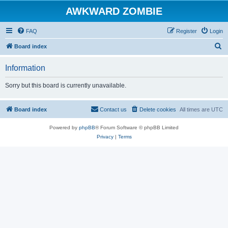
AWKWARD ZOMBIE
FAQ
Register
Login
S
Board index
e
Information
a
r
Sorry but this board is currently unavailable.
c
h
Board index
Contact us
Delete cookies
All times are
UTC
Powered by
phpBB
® Forum Software © phpBB Limited
Privacy
|
Terms