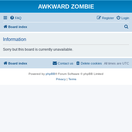
AWKWARD ZOMBIE
FAQ
Register
Login
S
Board index
e
Information
a
r
Sorry but this board is currently unavailable.
c
h
Board index
Contact us
Delete cookies
All times are
UTC
Powered by
phpBB
® Forum Software © phpBB Limited
Privacy
|
Terms