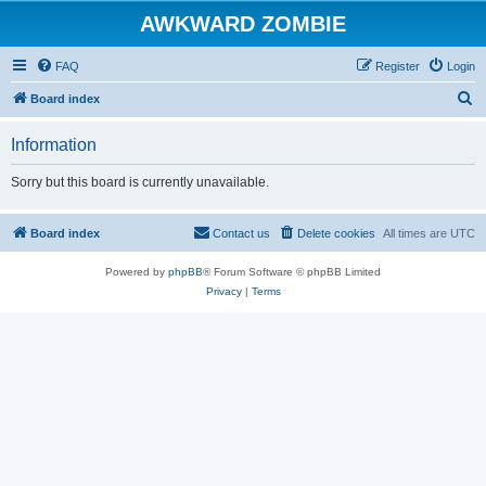
AWKWARD ZOMBIE
FAQ
Register
Login
S
Board index
e
Information
a
r
Sorry but this board is currently unavailable.
c
h
Board index
Contact us
Delete cookies
All times are
UTC
Powered by
phpBB
® Forum Software © phpBB Limited
Privacy
|
Terms