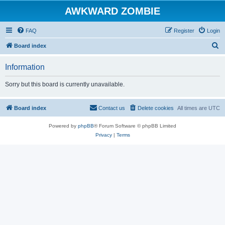
AWKWARD ZOMBIE
FAQ
Register
Login
S
Board index
e
Information
a
r
Sorry but this board is currently unavailable.
c
h
Board index
Contact us
Delete cookies
All times are
UTC
Powered by
phpBB
® Forum Software © phpBB Limited
Privacy
|
Terms