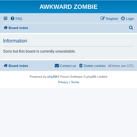
AWKWARD ZOMBIE
FAQ
Register
Login
S
Board index
e
Information
a
r
Sorry but this board is currently unavailable.
c
h
Board index
Contact us
Delete cookies
All times are
UTC
Powered by
phpBB
® Forum Software © phpBB Limited
Privacy
|
Terms