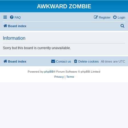
AWKWARD ZOMBIE
FAQ
Register
Login
S
Board index
e
Information
a
r
Sorry but this board is currently unavailable.
c
h
Board index
Contact us
Delete cookies
All times are
UTC
Powered by
phpBB
® Forum Software © phpBB Limited
Privacy
|
Terms