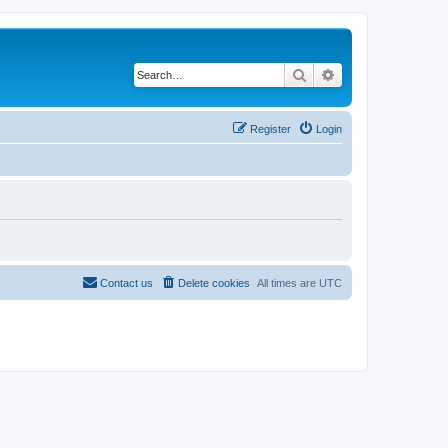
Search
Advanced search
Register
Login
Contact us
Delete cookies
All times are
UTC