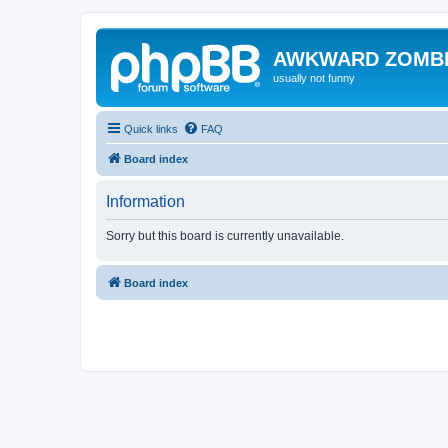
AWKWARD ZOMB
usually not funny
Quick links
FAQ
Board index
Information
Sorry but this board is currently unavailable.
Board index