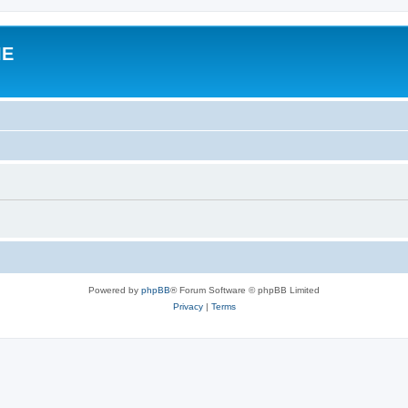
IE
Powered by
phpBB
® Forum Software © phpBB Limited
Privacy
|
Terms