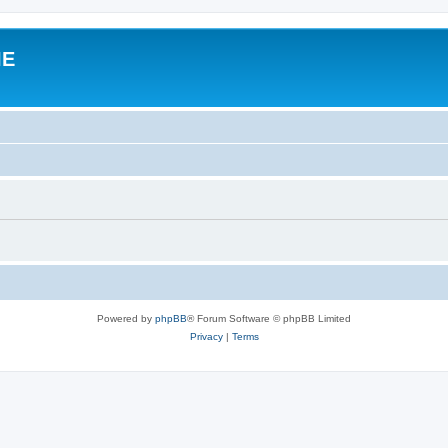
IE
Powered by
phpBB
® Forum Software © phpBB Limited
Privacy
|
Terms