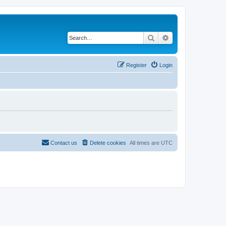
Search
Advanced search
Register
Login
Contact us
Delete cookies
All times are
UTC