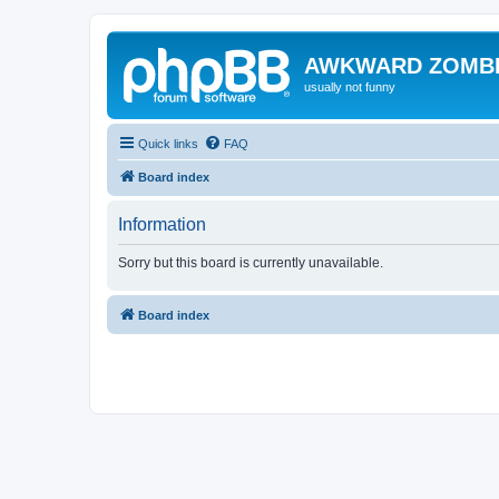
AWKWARD ZOMB
usually not funny
Quick links
FAQ
Board index
Information
Sorry but this board is currently unavailable.
Board index