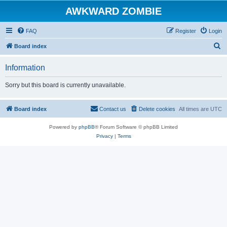
AWKWARD ZOMBIE
FAQ
Register
Login
S
Board index
e
Information
a
r
Sorry but this board is currently unavailable.
c
h
Board index
Contact us
Delete cookies
All times are
UTC
Powered by
phpBB
® Forum Software © phpBB Limited
Privacy
|
Terms