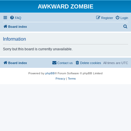
AWKWARD ZOMBIE
FAQ
Register
Login
S
Board index
e
Information
a
r
Sorry but this board is currently unavailable.
c
h
Board index
Contact us
Delete cookies
All times are
UTC
Powered by
phpBB
® Forum Software © phpBB Limited
Privacy
|
Terms