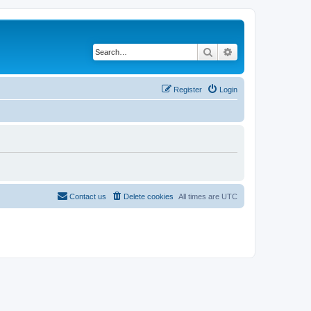
Search
Advanced search
Register
Login
Contact us
Delete cookies
All times are
UTC