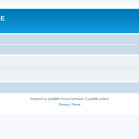
IE
Powered by
phpBB
® Forum Software © phpBB Limited
Privacy
|
Terms