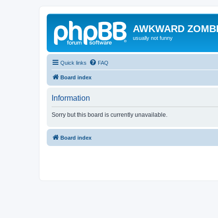
AWKWARD ZOMB
usually not funny
Quick links
FAQ
Board index
Information
Sorry but this board is currently unavailable.
Board index