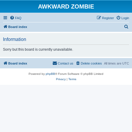
AWKWARD ZOMBIE
FAQ
Register
Login
S
Board index
e
Information
a
r
Sorry but this board is currently unavailable.
c
h
Board index
Contact us
Delete cookies
All times are
UTC
Powered by
phpBB
® Forum Software © phpBB Limited
Privacy
|
Terms