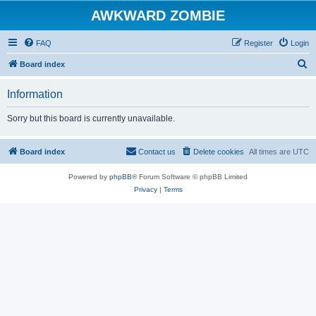
AWKWARD ZOMBIE
FAQ
Register
Login
S
Board index
e
Information
a
r
Sorry but this board is currently unavailable.
c
h
Board index
Contact us
Delete cookies
All times are
UTC
Powered by
phpBB
® Forum Software © phpBB Limited
Privacy
|
Terms