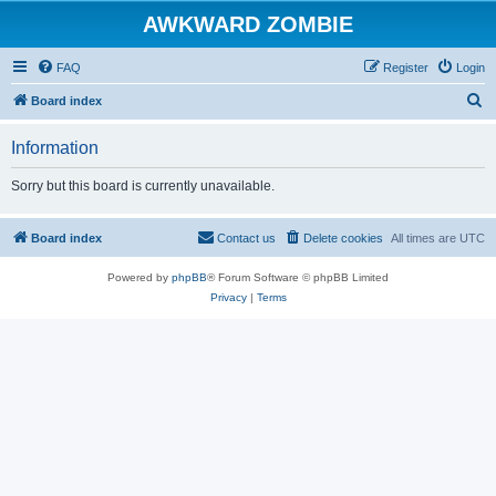
AWKWARD ZOMBIE
FAQ
Register
Login
S
Board index
e
Information
a
r
Sorry but this board is currently unavailable.
c
h
Board index
Contact us
Delete cookies
All times are
UTC
Powered by
phpBB
® Forum Software © phpBB Limited
Privacy
|
Terms