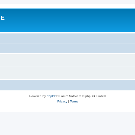
IE
Powered by
phpBB
® Forum Software © phpBB Limited
Privacy
|
Terms