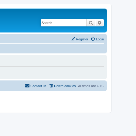
Search
Advanced search
Register
Login
Contact us
Delete cookies
All times are
UTC