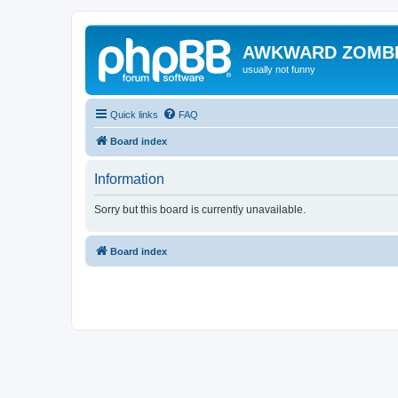
AWKWARD ZOMB
usually not funny
Quick links
FAQ
Board index
Information
Sorry but this board is currently unavailable.
Board index