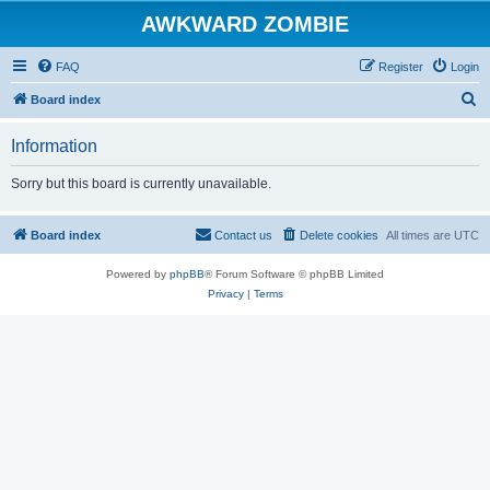
AWKWARD ZOMBIE
FAQ
Register
Login
S
Board index
e
Information
a
r
Sorry but this board is currently unavailable.
c
h
Board index
Contact us
Delete cookies
All times are
UTC
Powered by
phpBB
® Forum Software © phpBB Limited
Privacy
|
Terms