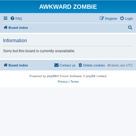
AWKWARD ZOMBIE
FAQ
Register
Login
S
Board index
e
Information
a
r
Sorry but this board is currently unavailable.
c
h
Board index
Contact us
Delete cookies
All times are
UTC
Powered by
phpBB
® Forum Software © phpBB Limited
Privacy
|
Terms