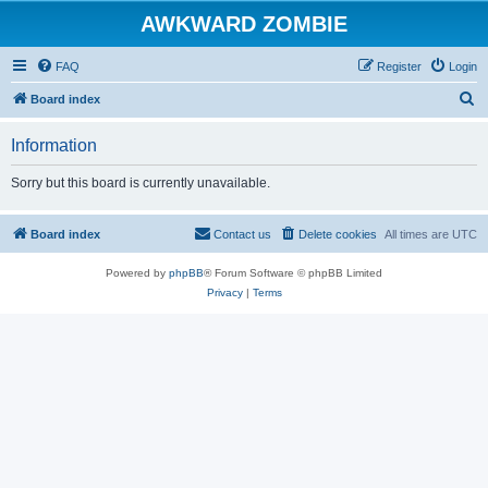
AWKWARD ZOMBIE
FAQ
Register
Login
S
Board index
e
Information
a
r
Sorry but this board is currently unavailable.
c
h
Board index
Contact us
Delete cookies
All times are
UTC
Powered by
phpBB
® Forum Software © phpBB Limited
Privacy
|
Terms