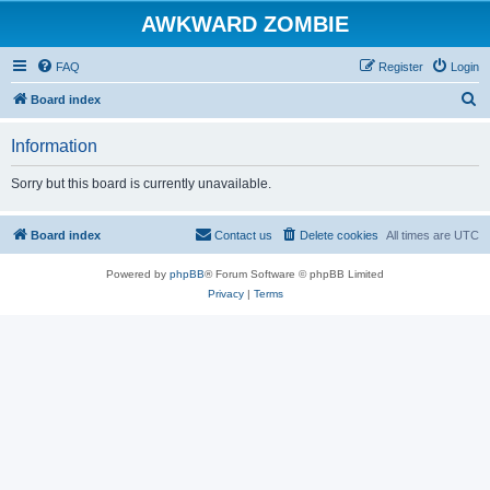
AWKWARD ZOMBIE
FAQ
Register
Login
S
Board index
e
Information
a
r
Sorry but this board is currently unavailable.
c
h
Board index
Contact us
Delete cookies
All times are
UTC
Powered by
phpBB
® Forum Software © phpBB Limited
Privacy
|
Terms