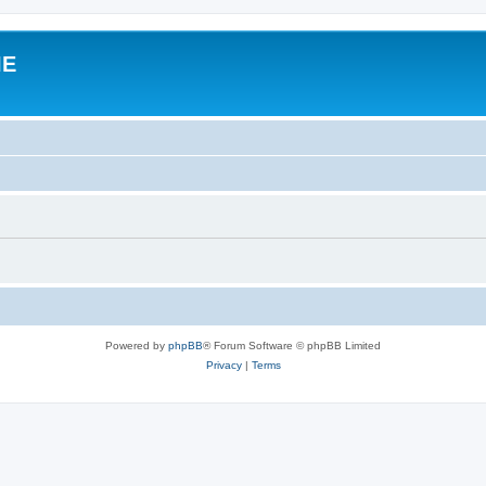
IE
Powered by
phpBB
® Forum Software © phpBB Limited
Privacy
|
Terms