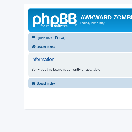
AWKWARD ZOMB
usually not funny
Quick links
FAQ
Board index
Information
Sorry but this board is currently unavailable.
Board index