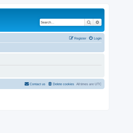
Search
Advanced search
Register
Login
Contact us
Delete cookies
All times are
UTC