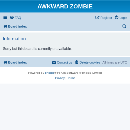
AWKWARD ZOMBIE
FAQ
Register
Login
S
Board index
e
Information
a
r
Sorry but this board is currently unavailable.
c
h
Board index
Contact us
Delete cookies
All times are
UTC
Powered by
phpBB
® Forum Software © phpBB Limited
Privacy
|
Terms